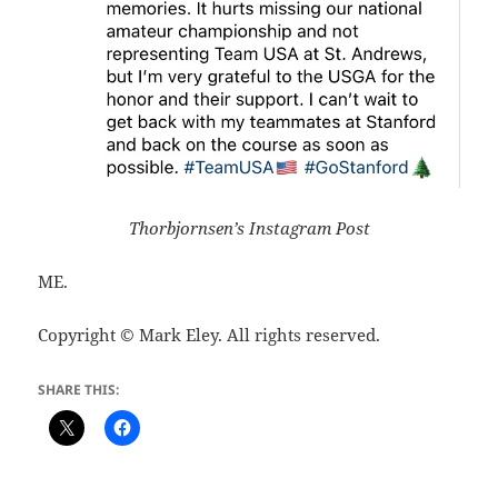
Thorbjornsen’s Instagram Post
ME.
Copyright © Mark Eley. All rights reserved.
SHARE THIS: