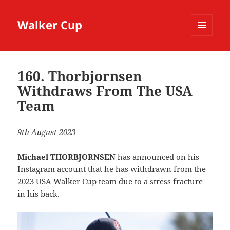
Walker Cup
MENU
AND
WIDGETS
160. Thorbjornsen
Withdraws From The USA
Team
9th August 2023
Michael THORBJORNSEN
has announced on his
Instagram account that he has withdrawn from the
2023 USA Walker Cup team due to a stress fracture
in his back.