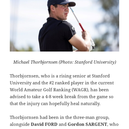
Michael Thorbjornsen (Photo: Stanford University)
Thorbjornsen, who is a rising senior at Stanford
University and the #2 ranked player in the current
World Amateur Golf Ranking (WAGR), has been
advised to take a 4-8 week break from the game so
that the injury can hopefully heal naturally.
Thorbjornsen had been in the three-man group,
alongside
David FORD
and
Gordon SARGENT
, who