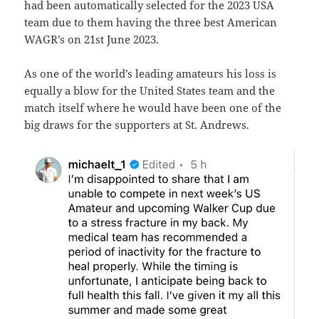
had been automatically selected for the 2023 USA
team due to them having the three best American
WAGR’s on 21st June 2023.
As one of the world’s leading amateurs his loss is
equally a blow for the United States team and the
match itself where he would have been one of the
big draws for the supporters at St. Andrews.