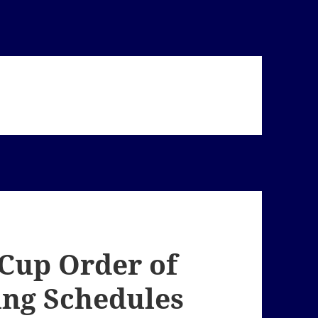
 Cup Order of
ing Schedules