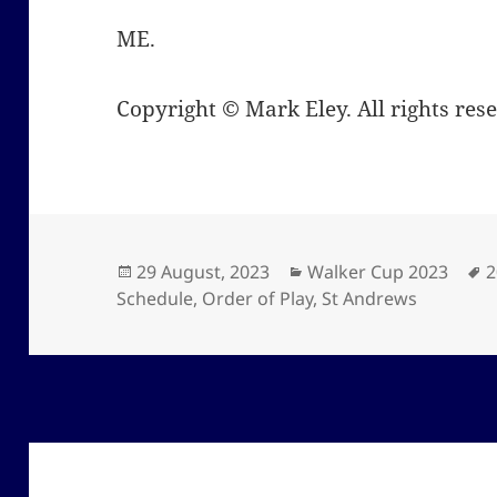
ME.
Copyright © Mark Eley. All rights res
Posted
Categories
T
29 August, 2023
Walker Cup 2023
2
on
Schedule
,
Order of Play
,
St Andrews