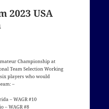
rm 2023 USA
m
 Amateur Championship at
tional Team Selection Working
 six players who would
team: –
Florida – WAGR #10
Ohio – WAGR #8