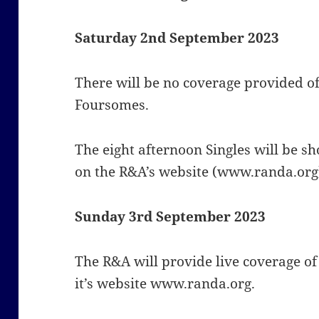
Saturday 2nd September 2023
There will be no coverage provided o
Foursomes.
The eight afternoon Singles will be s
on t
he R&A’s website (www.randa.org
Sunday 3rd September 2023
The R&A will provide live coverage o
it’s website www.randa.org.