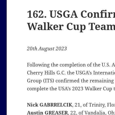
162. USGA Confi
Walker Cup Tea
20th August 2023
Following the completion of the U.S.
Cherry Hills G.C. the USGA’s Interna
Group (ITS) confirmed the remaining
complete the USA’s 2023 Walker Cup 
Nick
GABRRELCIK
, 21, of Trinity, 
Austin GREASER
, 22, of Vandalia, 