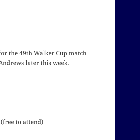
 for the 49th Walker Cup match
 Andrews later this week.
free to attend)