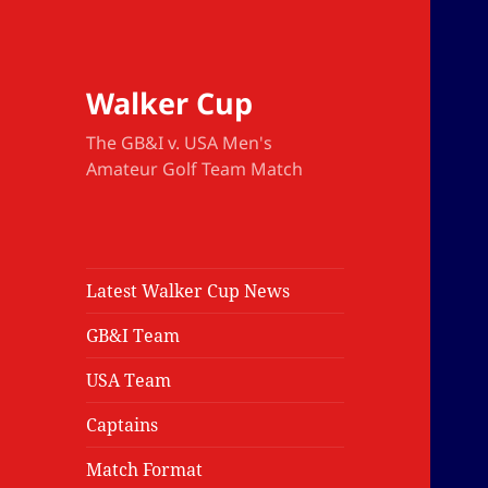
Walker Cup
The GB&I v. USA Men's
Amateur Golf Team Match
Latest Walker Cup News
GB&I Team
USA Team
Captains
Match Format