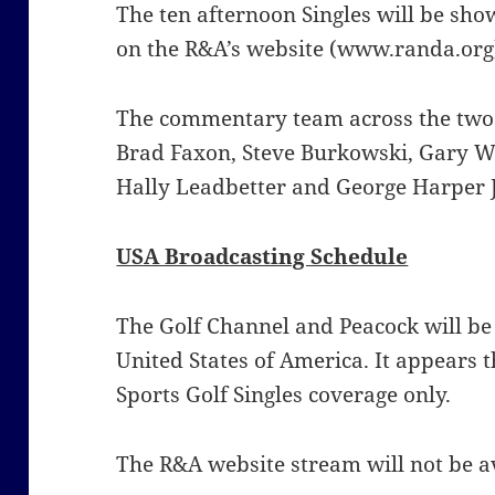
The ten afternoon Singles will be sho
on the R&A’s website (www.randa.org
The commentary team across the two 
Brad Faxon, Steve Burkowski, Gary W
Hally Leadbetter and George Harper 
USA Broadcasting Schedule
The Golf Channel and Peacock will be
United States of America. It appears t
Sports Golf Singles coverage only.
The R&A website stream will not be av