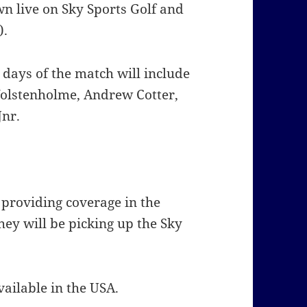
wn live on Sky Sports Golf and
).
days of the match will include
olstenholme, Andrew Cotter,
Jnr.
 providing coverage in the
hey will be picking up the Sky
ailable in the USA.