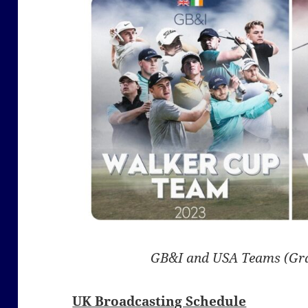
GB&I and USA Teams (Gr
UK Broadcasting Schedule