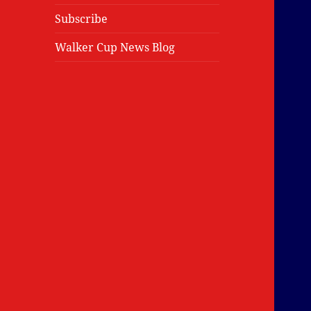
Subscribe
Walker Cup News Blog