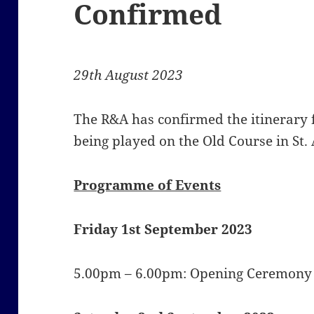
Confirmed
29th August 2023
The R&A has confirmed the itinerary
being played on the Old Course in St.
Programme of Events
Friday 1st September 2023
5.00pm – 6.00pm: Opening Ceremony (