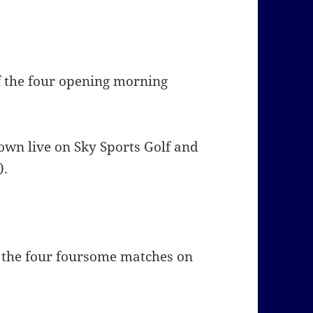
f the four opening morning
hown live on
Sky Sports Golf and
).
f the four foursome matches on