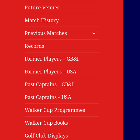
Future Venues
Match History
expand
Previous Matches
child
menu
Records
Former Players – GB&I
Former Players – USA
Past Captains – GB&I
Past Captains – USA
Walker Cup Programmes
Walker Cup Books
Golf Club Displays