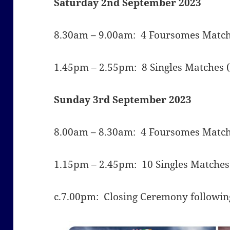
Saturday 2nd September 2023
8.30am – 9.00am: 4 Foursomes Matche
1.45pm – 2.55pm: 8 Singles Matches (
Sunday 3rd September 2023
8.00am – 8.30am:
4 Foursomes Matche
1.15pm – 2.45pm: 10 Singles Matches 
c.7.00pm: Closing Ceremony following