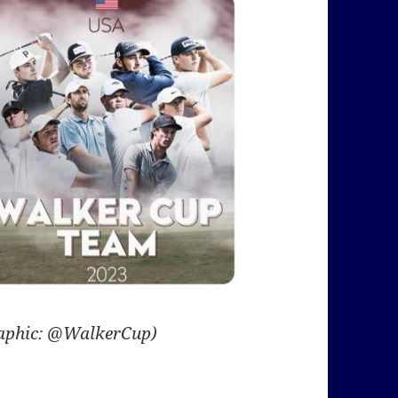
aphic: @WalkerCup)