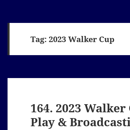
Tag:
2023 Walker Cup
164. 2023 Walker
Play & Broadcast