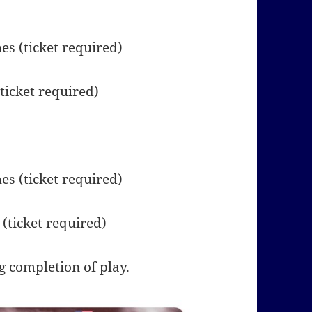
s (ticket required)
ticket required)
s (ticket required)
(ticket required)
 completion of play.