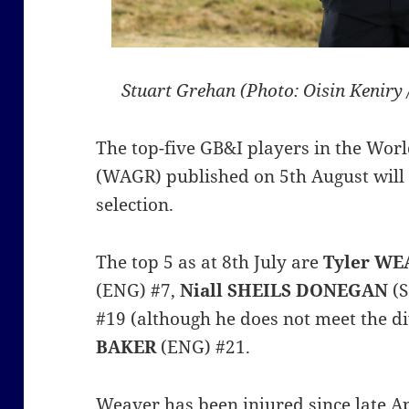
Stuart Grehan (Photo: Oisin Keniry
The top-five GB&I players in the Wor
(WAGR) published on 5th August will 
selection.
The top 5 as at 8th July are
Tyler WE
(ENG) #7,
Niall SHEILS DONEGAN
(S
#19 (although he does not meet the di
BAKER
(ENG) #21.
Weaver has been injured since late Ap