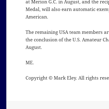
at Merion G.C. in August, and the re
Medal, will also earn automatic exem
American.
The remaining USA team members are
the conclusion of the U.S. Amateur 
August.
ME.
Copyright © Mark Eley. All rights res