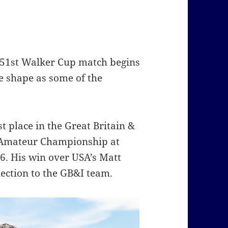
e 51st Walker Cup match begins
e shape as some of the
st place in the Great Britain &
 Amateur Championship at
6. His win over USA’s Matt
ection to the GB&I team.