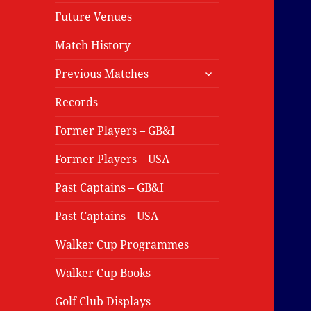
Future Venues
Match History
expand
Previous Matches
child
menu
Records
Former Players – GB&I
Former Players – USA
Past Captains – GB&I
Past Captains – USA
Walker Cup Programmes
Walker Cup Books
Golf Club Displays