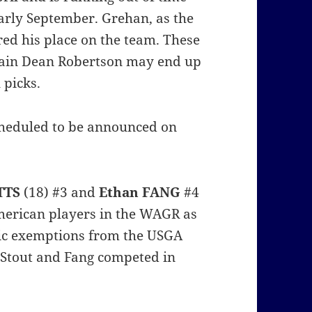
early September. Grehan, as the
ed his place on the team. These
ptain Dean Robertson may end up
 picks.
scheduled to be announced on
TTS
(18) #3 and
Ethan FANG
#4
merican players in the WAGR as
tic exemptions from the USGA
Stout and Fang competed in