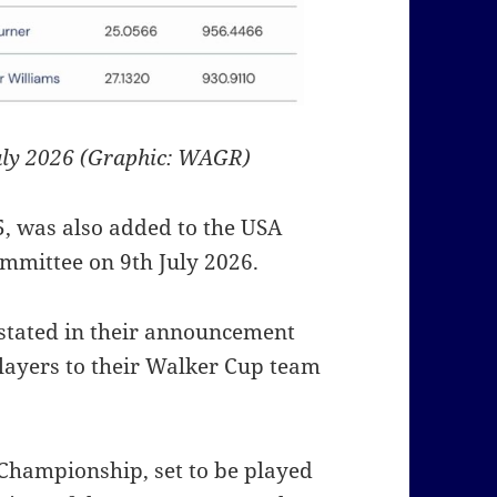
uly 2026 (Graphic: WAGR)
, was also added to the USA
mmittee on 9th July 2026.
stated in their announcement
layers to their Walker Cup team
Championship, set to be played