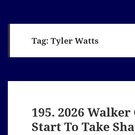
Tag:
Tyler Watts
195. 2026 Walker
Start To Take Sh