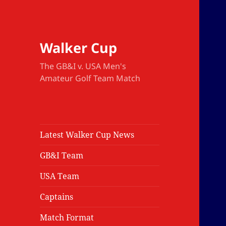
Walker Cup
The GB&I v. USA Men's
Amateur Golf Team Match
Latest Walker Cup News
GB&I Team
USA Team
Captains
Match Format