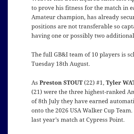
to prove his fitness for the match in 
Amateur champion, has already secur
positions are not transferable so ca
having one or possibly two additional
The full GB&I team of 10 players is 
Tuesday 18th August.
As
Preston STOUT
(22) #1,
Tyler WA
(21) were the three highest-ranked A
of 8th July they have earned automa
onto the 2026 USA Walker Cup Team. 
last year’s match at Cypress Point.