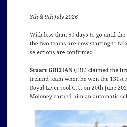
8th & 9th July 2026
With less than 60 days to go until th
the two teams are now starting to tak
selections are confirmed.
Stuart GREHAN
(IRL) claimed the fir
Ireland team when he won the 131st
Royal Liverpool G.C. on 20th June 202
Moloney earned him an automatic sel