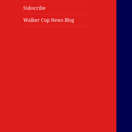
Subscribe
Walker Cup News Blog