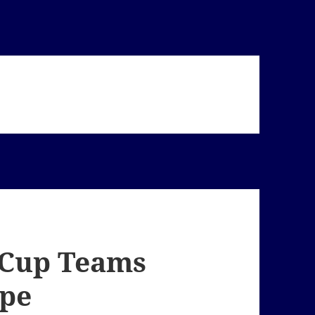
 Cup Teams
ape