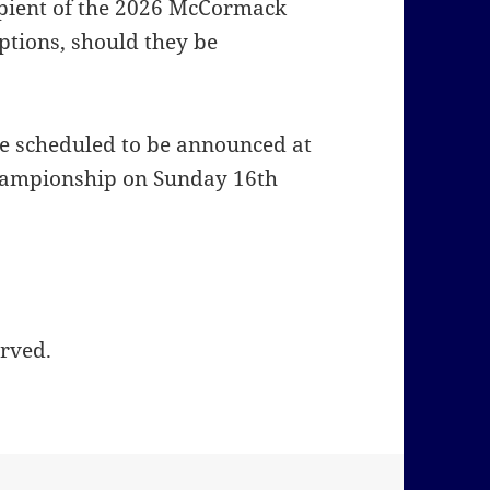
cipient of the 2026 McCormack
ptions, should they be
 scheduled to be announced at
Championship on Sunday 16th
erved.