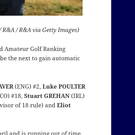
 / R&A / R&A via Getty Images)
ld Amateur Golf Ranking
be the next to gain automatic
AVER
(ENG) #2,
Luke POULTER
CO) #18,
Stuart GREHAN
(IRL)
visor of 18 rule) and
Eliot
ril and is running out of time