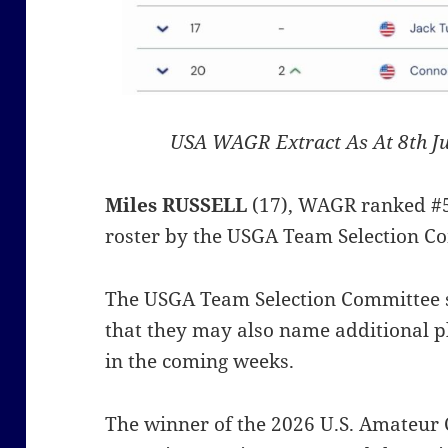
USA WAGR Extract As At 8th J
Miles RUSSELL
(17), WAGR ranked #5
roster by the USGA Team Selection Co
The USGA Team Selection Committee 
that they may also name additional p
in the coming weeks.
The winner of the 2026 U.S. Amateur 