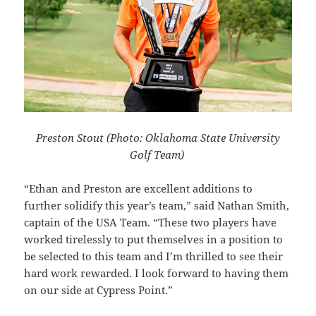
Preston Stout (Photo: Oklahoma State University
Golf Team)
“Ethan and Preston are excellent additions to
further solidify this year’s team,” said Nathan Smith,
captain of the USA Team. “These two players have
worked tirelessly to put themselves in a position to
be selected to this team and I’m thrilled to see their
hard work rewarded. I look forward to having them
on our side at Cypress Point.”