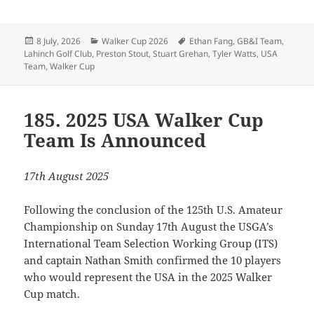
Posted
Categories
Tags
8 July, 2026
Walker Cup 2026
Ethan Fang
,
GB&I Team
,
on
Lahinch Golf Club
,
Preston Stout
,
Stuart Grehan
,
Tyler Watts
,
USA
Team
,
Walker Cup
185. 2025 USA Walker Cup
Team Is Announced
17th August 2025
Following the conclusion of the 125th U.S. Amateur
Championship on Sunday 17th August the USGA’s
International Team Selection Working Group (ITS)
and captain Nathan Smith confirmed the 10 players
who would represent the USA in the 2025 Walker
Cup match.