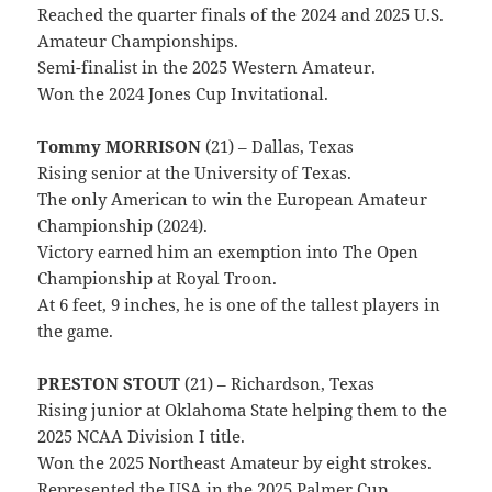
Reached the quarter finals of the 2024 and 2025 U.S.
Amateur Championships.
Semi-finalist in the 2025 Western Amateur.
Won the 2024 Jones Cup Invitational.
Tommy MORRISON
(21) – Dallas, Texas
Rising senior at the University of Texas.
The only American to win the European Amateur
Championship (2024).
Victory earned him an exemption into The Open
Championship at Royal Troon.
At 6 feet, 9 inches, he is one of the tallest players in
the game.
PRESTON STOUT
(21) – Richardson, Texas
Rising junior at Oklahoma State helping them to the
2025 NCAA Division I title.
Won the 2025 Northeast Amateur by eight strokes.
Represented the USA in the 2025 Palmer Cup.