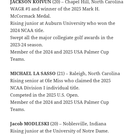
JACKSON KOIVUN
(20) – Chapel Hill, North Carolina
WAGR #1 and winner of the 2025 Mark H.
McCormack Medal.
Rising junior at Auburn University who won the
2024 NCAA title.
Swept all the major collegiate golf awards in the
2023-24 season.
Member of the 2024 and 2025 USA Palmer Cup
Teams.
MICHAEL LA SASSO
(21) – Raleigh, North Carolina
Rising senior at Ole Miss who claimed the 2025
NCAA Division I individual title.
Competed in the 2025 U.S. Open.
Member of the 2024 and 2025 USA Palmer Cup
Teams.
Jacob MODLESKI
(20) – Noblesville, Indiana
Rising junior at the University of Notre Dame.