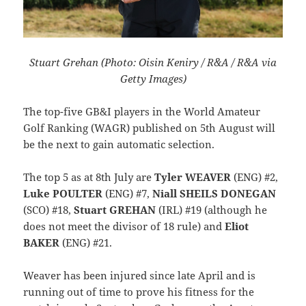
Stuart Grehan (Photo: Oisin Keniry / R&A / R&A via
Getty Images)
The top-five GB&I players in the World Amateur
Golf Ranking (WAGR) published on 5th August will
be the next to gain automatic selection.
The top 5 as at 8th July are
Tyler WEAVER
(ENG) #2,
Luke POULTER
(ENG) #7,
Niall SHEILS DONEGAN
(SCO) #18,
Stuart GREHAN
(IRL) #19 (although he
does not meet the divisor of 18 rule) and
Eliot
BAKER
(ENG) #21.
Weaver has been injured since late April and is
running out of time to prove his fitness for the