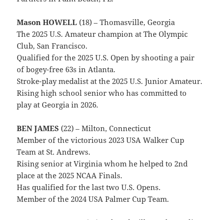
Mason HOWELL
(18) – Thomasville, Georgia
The 2025 U.S. Amateur champion at The Olympic
Club, San Francisco.
Qualified for the 2025 U.S. Open by shooting a pair
of bogey-free 63s in Atlanta.
Stroke-play medalist at the 2025 U.S. Junior Amateur.
Rising high school senior who has committed to
play at Georgia in 2026.
BEN JAMES
(22) – Milton, Connecticut
Member of the victorious 2023 USA Walker Cup
Team at St. Andrews.
Rising senior at Virginia whom he helped to 2nd
place at the 2025 NCAA Finals.
Has qualified for the last two U.S. Opens.
Member of the 2024 USA Palmer Cup Team.