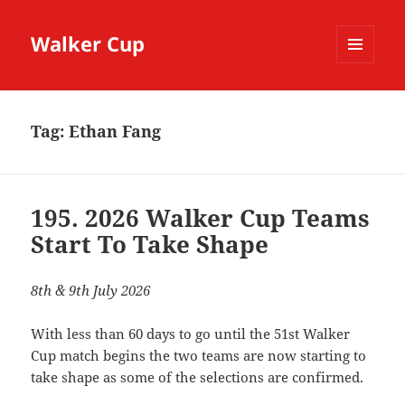
Walker Cup
MENU
AND
WIDGETS
Tag:
Ethan Fang
195. 2026 Walker Cup Teams
Start To Take Shape
8th & 9th July 2026
With less than 60 days to go until the 51st Walker
Cup match begins the two teams are now starting to
take shape as some of the selections are confirmed.