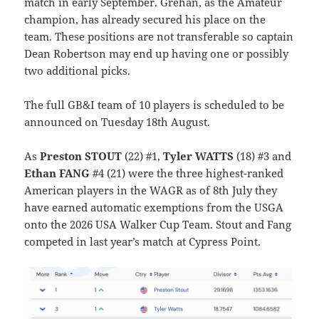
match in early September. Grehan, as the Amateur
champion, has already secured his place on the
team. These positions are not transferable so captain
Dean Robertson may end up having one or possibly
two additional picks.
The full GB&I team of 10 players is scheduled to be
announced on Tuesday 18th August.
As
Preston STOUT
(22) #1,
Tyler WATTS
(18) #3 and
Ethan FANG
#4 (21) were the three highest-ranked
American players in the WAGR as of 8th July they
have earned automatic exemptions from the USGA
onto the 2026 USA Walker Cup Team. Stout and Fang
competed in last year’s match at Cypress Point.