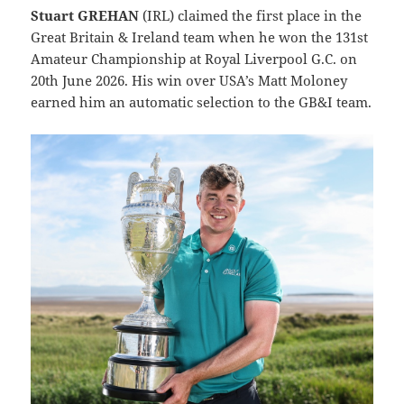
Stuart GREHAN
(IRL) claimed the first place in the
Great Britain & Ireland team when he won the 131st
Amateur Championship at Royal Liverpool G.C. on
20th June 2026. His win over USA’s Matt Moloney
earned him an automatic selection to the GB&I team.