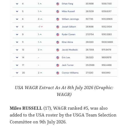
USA WAGR Extract As At 8th July 2026 (Graphic:
WAGR)
Miles RUSSELL
(17), WAGR ranked #5, was also
added to the USA roster by the USGA Team Selection
Committee on 9th July 2026.