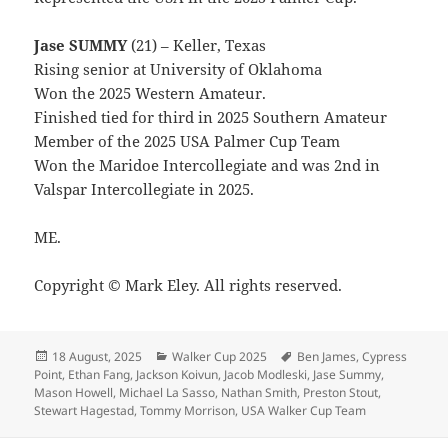
Jase SUMMY
(21) – Keller, Texas
Rising senior at University of Oklahoma
Won the 2025 Western Amateur.
Finished tied for third in 2025 Southern Amateur
Member of the 2025 USA Palmer Cup Team
Won the Maridoe Intercollegiate and was 2nd in
Valspar Intercollegiate in 2025.
ME.
Copyright © Mark Eley. All rights reserved.
Posted
Categories
Tags
18 August, 2025
Walker Cup 2025
Ben James
,
Cypress
on
Point
,
Ethan Fang
,
Jackson Koivun
,
Jacob Modleski
,
Jase Summy
,
Mason Howell
,
Michael La Sasso
,
Nathan Smith
,
Preston Stout
,
Stewart Hagestad
,
Tommy Morrison
,
USA Walker Cup Team