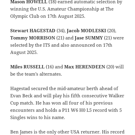
Mason HOWELL
(18) earned automatic selection by
winning the U.S. Amateur Championship at The
Olympic Club on 17th August 2025.
Stewart HAGESTAD
(34),
Jacob MODLESKI
(20),
Tommy MORRISON
(21) and
Jase SUMMY
(21) were
selected by the ITS and also announced on 17th
August 2025.
Miles RUSSELL
(16) and
Max HERENDEEN
(20) will
be the team’s alternates.
Hagestad secured the mid-amateur berth ahead of
Evan Beck and will play his fifth consecutive Walker
Cup match. He has won all four of his previous
encounters and holds a P11 W6 H0 L5 record with 5
Singles wins to his name.
Ben James is the only other USA returner. His record