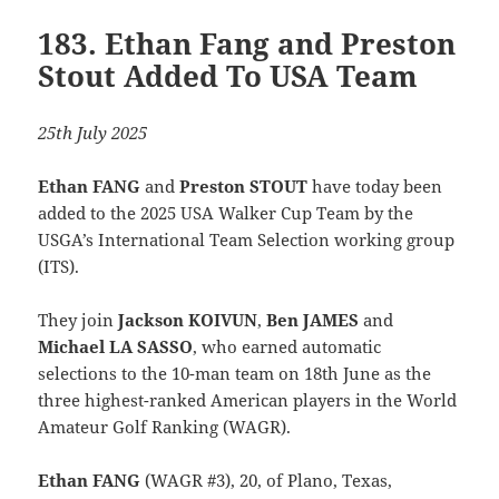
183. Ethan Fang and Preston
Stout Added To USA Team
25th July 2025
Ethan FANG
and
Preston STOUT
have today been
added to the 2025 USA Walker Cup Team by the
USGA’s International Team Selection working group
(ITS).
They join
Jackson KOIVUN
,
Ben JAMES
and
Michael LA SASSO
, who earned automatic
selections to the 10-man team on 18th June as the
three highest-ranked American players in the World
Amateur Golf Ranking (WAGR).
Ethan FANG
(WAGR #3), 20, of Plano, Texas,