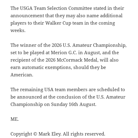
The USGA Team Selection Committee stated in their
announcement that they may also name additional
players to their Walker Cup team in the coming
weeks.
The winner of the 2026 U.S. Amateur Championship,
set to be played at Merion G.C. in August, and the
recipient of the 2026 McCormack Medal, will also
earn automatic exemptions, should they be
American.
The remaining USA team members are scheduled to
be announced at the conclusion of the U.S. Amateur
Championship on Sunday 16th August.
ME.
Copyright © Mark Eley. All rights reserved.