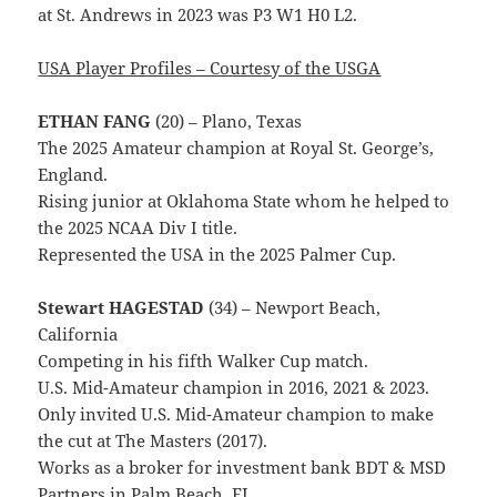
at St. Andrews in 2023 was P3 W1 H0 L2.
USA Player Profiles – Courtesy of the USGA
ETHAN FANG
(20) – Plano, Texas
The 2025 Amateur champion at Royal St. George’s,
England.
Rising junior at Oklahoma State whom he helped to
the 2025 NCAA Div I title.
Represented the USA in the 2025 Palmer Cup.
Stewart HAGESTAD
(34) – Newport Beach,
California
Competing in his fifth Walker Cup match.
U.S. Mid-Amateur champion in 2016, 2021 & 2023.
Only invited U.S. Mid-Amateur champion to make
the cut at The Masters (2017).
Works as a broker for investment bank BDT & MSD
Partners in Palm Beach, FL.