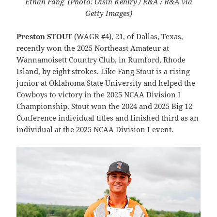
Ethan Fang (Photo: Oisin Keniry / R&A / R&A via
Getty Images)
Preston STOUT
(WAGR #4), 21, of Dallas, Texas,
recently won the 2025 Northeast Amateur at
Wannamoisett Country Club, in Rumford, Rhode
Island, by eight strokes. Like Fang Stout is a rising
junior at Oklahoma State University and helped the
Cowboys to victory in the 2025 NCAA Division I
Championship. Stout won the 2024 and 2025 Big 12
Conference individual titles and finished third as an
individual at the 2025 NCAA Division I event.