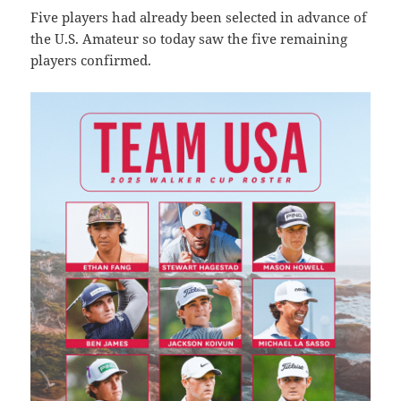
Five players had already been selected in advance of
the U.S. Amateur so today saw the five remaining
players confirmed.