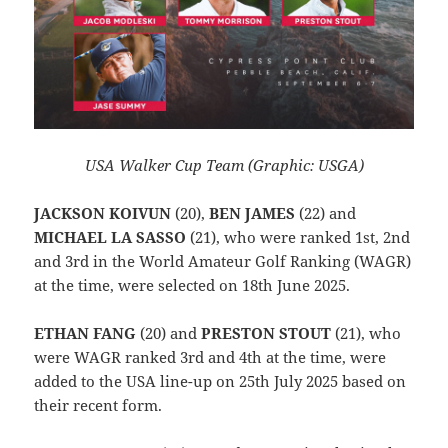
USA Walker Cup Team (Graphic: USGA)
JACKSON KOIVUN
(20),
BEN JAMES
(22) and
MICHAEL LA SASSO
(21), who were ranked 1st, 2nd
and 3rd in the World Amateur Golf Ranking (WAGR)
at the time, were selected on 18th June 2025.
ETHAN FANG
(20) and
PRESTON STOUT
(21), who
were WAGR ranked 3rd and 4th at the time, were
added to the USA line-up on 25th July 2025 based on
their recent form.