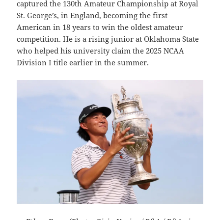
captured the 130th Amateur Championship at Royal
St. George’s, in England, becoming the first
American in 18 years to win the oldest amateur
competition. He is a rising junior at Oklahoma State
who helped his university claim the 2025 NCAA
Division I title earlier in the summer.