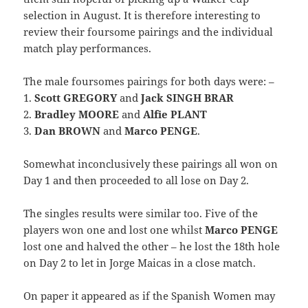
selection in August. It is therefore interesting to
review their foursome pairings and the individual
match play performances.
The male foursomes pairings for both days were: –
1.
Scott GREGORY
and
Jack SINGH BRAR
2.
Bradley MOORE
and
Alfie PLANT
3.
Dan BROWN
and
Marco PENGE
.
Somewhat inconclusively these pairings all won on
Day 1 and then proceeded to all lose on Day 2.
The singles results were similar too. Five of the
players won one and lost one whilst
Marco PENGE
lost one and halved the other – he lost the 18th hole
on Day 2 to let in Jorge Maicas in a close match.
On paper it appeared as if the Spanish Women may