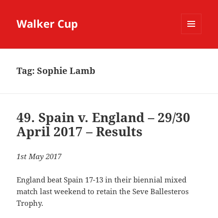
Walker Cup
MENU
AND
WIDGETS
Tag:
Sophie Lamb
49. Spain v. England – 29/30
April 2017 – Results
1st May 2017
England beat Spain 17-13 in their biennial mixed
match last weekend to retain the Seve Ballesteros
Trophy.