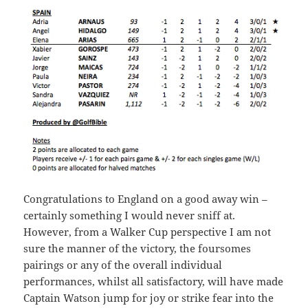
Congratulations to England on a good away win –
certainly something I would never sniff at.
However, from a Walker Cup perspective I am not
sure the manner of the victory, the foursomes
pairings or any of the overall individual
performances, whilst all satisfactory, will have made
Captain Watson jump for joy or strike fear into the