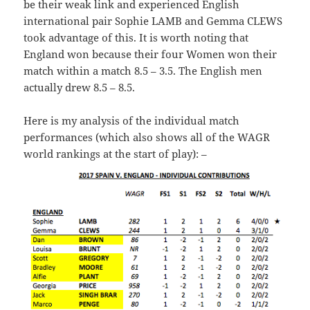
be their weak link and experienced English
international pair Sophie LAMB and Gemma CLEWS
took advantage of this. It is worth noting that
England won because their four Women won their
match within a match 8.5 – 3.5. The English men
actually drew 8.5 – 8.5.
Here is my analysis of the individual match
performances (which also shows all of the WAGR
world rankings at the start of play): –