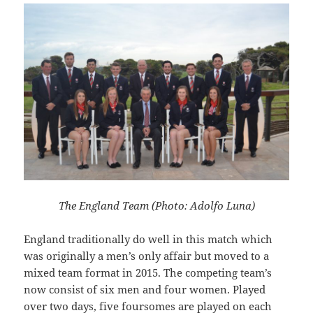
The England Team (Photo: Adolfo Luna)
England traditionally do well in this match which
was originally a men’s only affair but moved to a
mixed team format in 2015. The competing team’s
now consist of six men and four women. Played
over two days, five foursomes are played on each