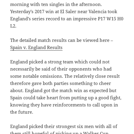
morning with ten singles in the afternoon.
Yesterday’s 2017 win at El Saler near Valencia took
England’s series record to an impressive P17 W15 H0
L2.
The detailed match results can be viewed here –
Spain v. England Results
England picked a strong team which could not
necessarily be said of their opponents who had
some notable omissions. The relatively close result
therefore gave both parties something to cheer
about. England got the match win as expected but
Spain could take heart from putting up a good fight,
knowing they have reinforcements to call upon in
the future.
England picked their strongest six men with all of
them still hopeful of picking up a Walker Cup