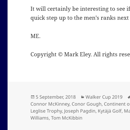
It will certainly be interesting to see
quick step up to the men’s ranks next
ME.
Copyright © Mark Eley. All rights res
Posted
Categories
5 September, 2018
Walker Cup 2019
on
Connor McKinney
,
Conor Gough
,
Continent o
Leglise Trophy
,
Joseph Pagdin
,
Kytäjä Golf
,
Ma
Williams
,
Tom McKibbin