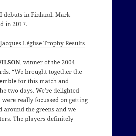
I debuts in Finland. Mark
d in 2017.
Jacques Léglise Trophy Results
WILSON
, winner of the 2004
ds: “We brought together the
semble for this match and
the two days. We’re delighted
 were really focussed on getting
and around the greens and we
ers. The players definitely