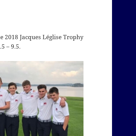
he 2018 Jacques Léglise Trophy
5 – 9.5.