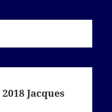
 2018 Jacques