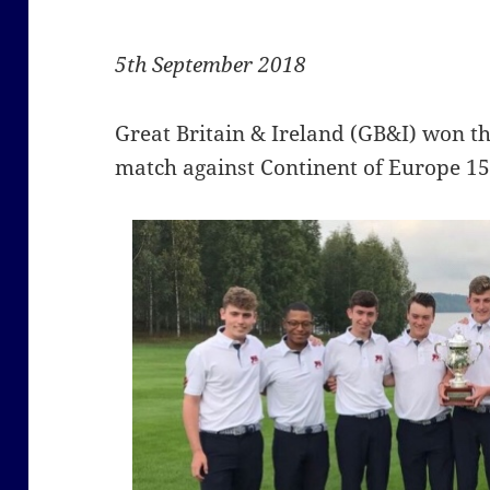
5th September 2018
Great Britain & Ireland (GB&I) won t
match against Continent of Europe 15.