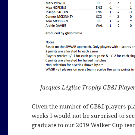
Jacques Léglise Trophy GB&I Player
Given the number of GB&I players pla
weeks I would not be surprised to see
graduate to our 2019 Walker Cup tea