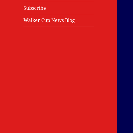
Subscribe
Walker Cup News Blog