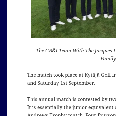
The GB&I Team With The Jacques L
Family
The match took place at Kytäjä Golf i
and Saturday 1st September.
This annual match is contested by tw
It is essentially the junior equivalent 
Andrews Trophy match. Four foursom