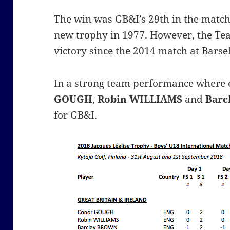
The win was GB&I’s 29th in the match 
new trophy in 1977. However, the Te
victory since the 2014 match at Bars
In a strong team performance where
GOUGH
,
Robin WILLIAMS
and
Barc
for GB&I.