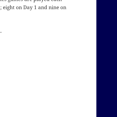
; eight on Day 1 and nine on
–