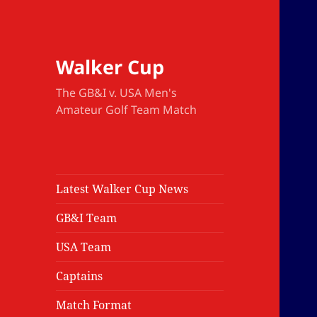
Walker Cup
The GB&I v. USA Men's
Amateur Golf Team Match
Latest Walker Cup News
GB&I Team
USA Team
Captains
Match Format