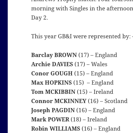
morning with Singles in the afternoon
Day 2.
This year GB&I were represented by: 
Barclay BROWN
(17) – England
Archie DAVIES
(17) – Wales
Conor GOUGH
(15) – England
Max HOPKINS
(15) – England
Tom MCKIBBIN
(15) – Ireland
Connor MCKINNEY
(16) – Scotland
Joseph PAGDIN
(16) – England
Mark POWER
(18) – Ireland
Robin WILLIAMS
(16) – England