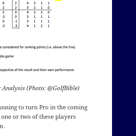
 Analysis (Photo: @GolfBible)
nning to turn Pro in the coming
 one or two of these players
m.