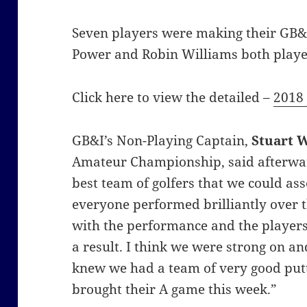
Seven players were making their GB&
Power and Robin Williams both playe
Click here to view the detailed –
2018 
GB&I’s Non-Playing Captain,
Stuart 
Amateur Championship, said afterwar
best team of golfers that we could as
everyone performed brilliantly over 
with the performance and the players
a result. I think we were strong on 
knew we had a team of very good putt
brought their A game this week.”