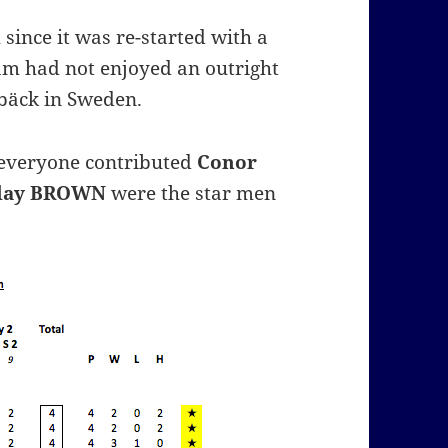
since it was re-started with a
am had not enjoyed an outright
ebäck in Sweden.
 everyone contributed
Conor
lay BROWN
were the star men