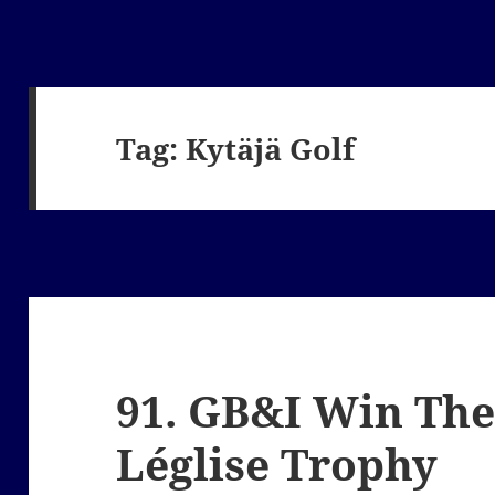
Tag:
Kytäjä Golf
91. GB&I Win The
Léglise Trophy