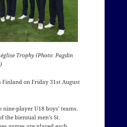
église Trophy (Photo: Pagdin
)
n Finland on Friday 31st August
o nine-player U18 boys’ teams.
of the biennial men’s St.
es games are played each