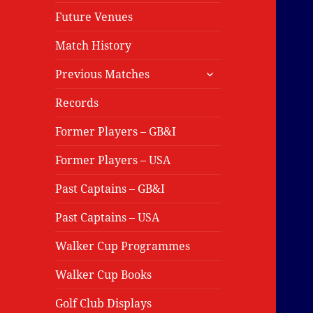
Future Venues
Match History
expand
Previous Matches
child
menu
Records
Former Players – GB&I
Former Players – USA
Past Captains – GB&I
Past Captains – USA
Walker Cup Programmes
Walker Cup Books
Golf Club Displays