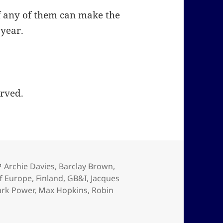
 if any of them can make the
 year.
erved.
Tags
Archie Davies
,
Barclay Brown
,
f Europe
,
Finland
,
GB&I
,
Jacques
rk Power
,
Max Hopkins
,
Robin