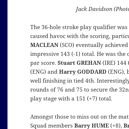
Jack Davidson (Phot
The 36-hole stroke play qualifier was
caused havoc with the scoring, partic
MACLEAN
(SCO) eventually achieved
impressive 143 (-1) total. He was the
par score.
Stuart GREHAN
(IRE) 144 
(ENG) and
Harry GODDARD
(ENG), b
well finishing in tied 4th. Interestin
rounds of 76 and 75 to secure the 32n
play stage with a 151 (+7) total.
Amongst those to miss out on the ma
Squad
members
Barry HUME
(+8),
B