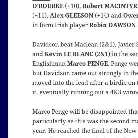
O’ROURKE
(+10),
Robert MACINTYR
(+11),
Alex GLEESON
(+14) and
Owe
in form Irish player
Robin DAWSON
Davidson beat Maclean (2&1), Javier 
and
Kevin LE
BLANC
(2&1) in the sem
Englishman
Marco PENGE
.
Penge wen
but Davidson came out strongly in t
moved into the lead after a birdie on 
it, eventually running out a 4&3 winn
Marco Penge will be disappointed tha
particularly as this was the second ma
year. He reached the final of the Ne