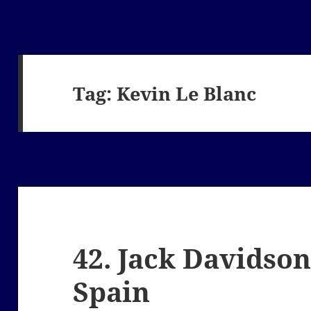
Tag:
Kevin Le Blanc
42. Jack Davidson
Spain