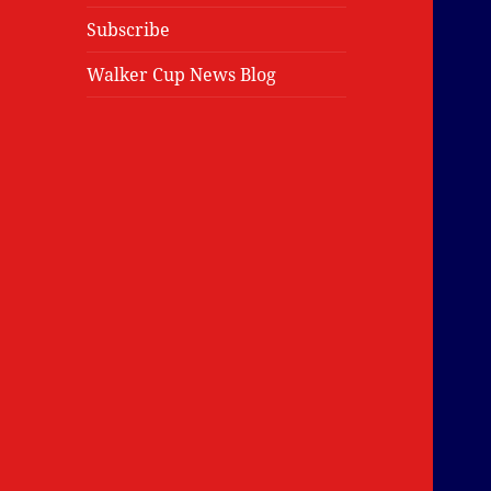
Subscribe
Walker Cup News Blog