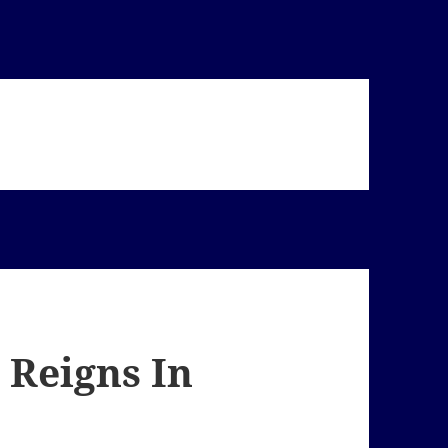
 Reigns In