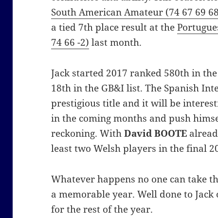
South American Amateur (74 67 69 68
a tied 7th place result at the
Portugue
74 66 -2)
last month.
Jack started 2017 ranked 580th in th
18th in the GB&I list. The Spanish Int
prestigious title and it will be interes
in the coming months and push himsel
reckoning. With
David BOOTE
alread
least two Welsh players in the final 
Whatever happens no one can take this
a memorable year. Well done to Jack 
for the rest of the year.