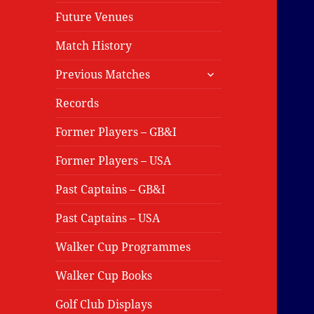
Future Venues
Match History
expand
Previous Matches
child
menu
Records
Former Players – GB&I
Former Players – USA
Past Captains – GB&I
Past Captains – USA
Walker Cup Programmes
Walker Cup Books
Golf Club Displays