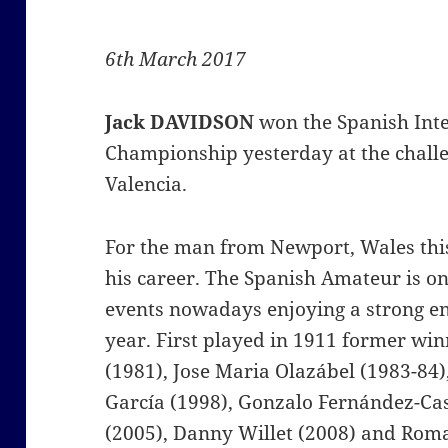
6th March 2017
Jack DAVIDSON
won the Spanish Int
Championship yesterday at the challe
Valencia.
For the man from Newport, Wales this 
his career. The Spanish Amateur is on
events nowadays enjoying a strong e
year. First played in 1911 former win
(1981), Jose Maria Olazábel (1983-84)
García (1998), Gonzalo Fernández-Cas
(2005), Danny Willet (2008) and Rom