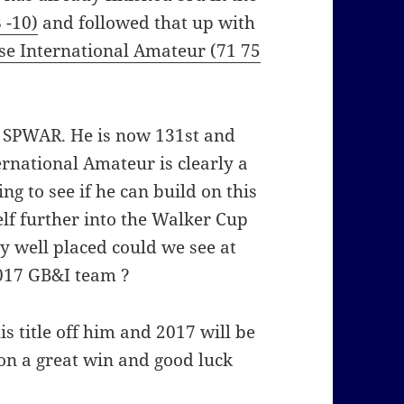
 -10)
and followed that up with
se International Amateur (71 75
e SPWAR. He is now 131st and
ernational Amateur is clearly a
ting to see if he can build on this
f further into the Walker Cup
y well placed could we see at
2017 GB&I team ?
 title off him and 2017 will be
on a great win and good luck