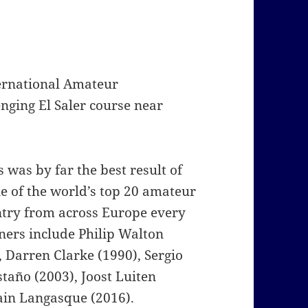
ernational Amateur
nging El Saler course near
was by far the best result of
e of the world’s top 20 amateur
ntry from across Europe every
ners include Philip Walton
, Darren Clarke (1990), Sergio
taño (2003), Joost Luiten
ain Langasque (2016).