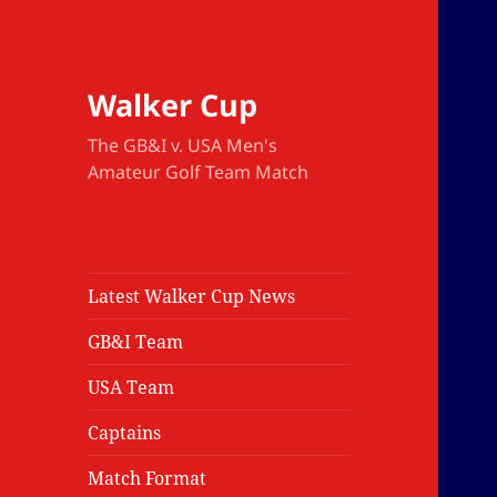
Walker Cup
The GB&I v. USA Men's
Amateur Golf Team Match
Latest Walker Cup News
GB&I Team
USA Team
Captains
Match Format