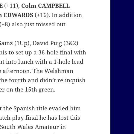
E
(+11),
Colm CAMPBELL
n EDWARDS
(+16). In addition
(+8) also just missed out.
Sainz (1Up), David Puig (3&2)
is to set up a 36-hole final with
t into lunch with a 1-hole lead
he afternoon. The Welshman
the fourth and didn’t relinquish
er on the 15th green.
t the Spanish title evaded him
tch play final he has lost this
w South Wales Amateur in