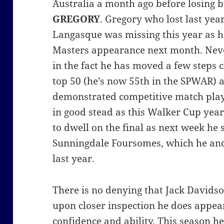
Australia a month ago before losing 
GREGORY
. Gregory who lost last yea
Langasque was missing this year as h
Masters appearance next month. Neve
in the fact he has moved a few steps 
top 50 (he’s now 55th in the SPWAR) 
demonstrated competitive match play 
in good stead as this Walker Cup yea
to dwell on the final as next week he s
Sunningdale Foursomes, which he an
last year.
There is no denying that Jack Davidso
upon closer inspection he does appear
confidence and ability. This season he