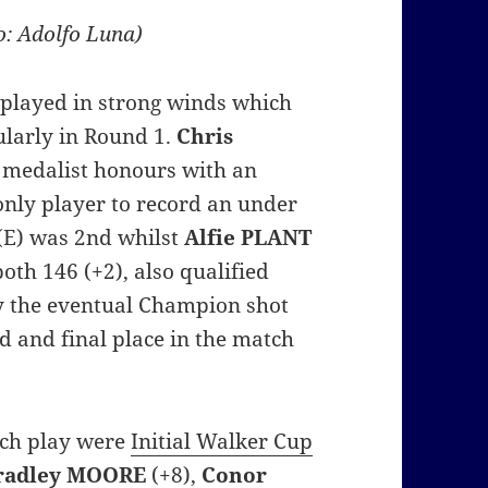
o: Adolfo Luna)
 played in strong winds which
ularly in Round 1.
Chris
 medalist honours with an
 only player to record an under
(E) was 2nd whilst
Alfie
PLANT
oth 146 (+2), also qualified
gly the eventual Champion shot
d and final place in the match
tch play were
Initial Walker Cup
radley MOORE
(+8),
Conor