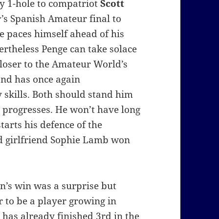
by 1-hole to compatriot
Scott
r’s Spanish Amateur final to
e paces himself ahead of his
rtheless Penge can take solace
closer to the Amateur World’s
and has once again
skills. Both should stand him
r progresses. He won’t have long
tarts his defence of the
d girlfriend Sophie Lamb won
n’s win was a surprise but
 to be a player growing in
 has already finished 3rd in the