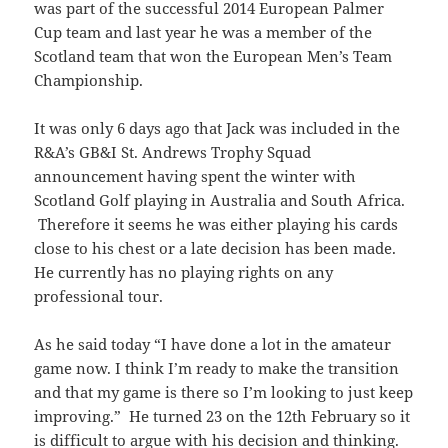
was part of the successful 2014 European Palmer
Cup team and last year he was a member of the
Scotland team that won the European Men’s Team
Championship.
It was only 6 days ago that Jack was included in the
R&A’s GB&I St. Andrews Trophy Squad
announcement having spent the winter with
Scotland Golf playing in Australia and South Africa.
Therefore it seems he was either playing his cards
close to his chest or a late decision has been made.
He currently has no playing rights on any
professional tour.
As he said today “I have done a lot in the amateur
game now. I think I’m ready to make the transition
and that my game is there so I’m looking to just keep
improving.” He turned 23 on the 12th February so it
is difficult to argue with his decision and thinking.