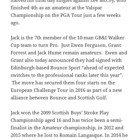
finished 4th as an amateur at the Valspar
Championship on the PGA Tour just a few weeks
ago.
Jack is the 7th member of the 10-man GB&I Walker
Cup team to turn Pro. Just Ewen Ferguson, Grant
Forrest and Jack Hume remain amateurs. Ewen and
Grant also today announced they had signed with
Edinburgh-based Bounce Sport “ahead of expected
switches to the professional ranks later this year”.
The move has secured them four starts on the
European Challenge Tour in 2016 as part of a new
alliance between Bounce and Scottish Golf.
Jack won the 2009 Scottish Boys’ Stroke Play
Championship aged 16 and has twice been a semi-
finalist in the Amateur championship, in 2012 and
2015 where he lost to Romain Langasque. In 2014 he