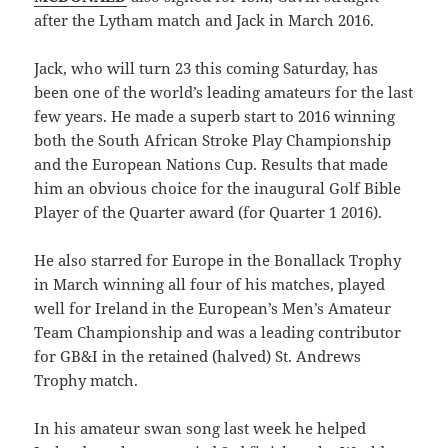
after the Lytham match and Jack in March 2016.
Jack, who will turn 23 this coming Saturday, has
been one of the world’s leading amateurs for the last
few years. He made a superb start to 2016 winning
both the South African Stroke Play Championship
and the European Nations Cup. Results that made
him an obvious choice for the inaugural Golf Bible
Player of the Quarter award (for Quarter 1 2016).
He also starred for Europe in the Bonallack Trophy
in March winning all four of his matches, played
well for Ireland in the European’s Men’s Amateur
Team Championship and was a leading contributor
for GB&I in the retained (halved) St. Andrews
Trophy match.
In his amateur swan song last week he helped