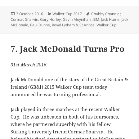
Posted
Categories
Tags
3 October, 2016
Walker Cup 2017
Chubby Chandler
,
on
Cormac Sharvin
,
Gary Hurley
,
Gavin Moynihan
,
ISM
,
Jack Hume
,
Jack
McDonald
,
Paul Dunne
,
Royal Lytham & St Annes
,
Walker Cup
7. Jack McDonald Turns Pro
31st March 2016
Jack McDonald one of the stars of the Great Britain &
Ireland (GB&I) 2015 Walker Cup team today
announced he was turning professional.
Jack played in three matches at the recent Walker
Cup. He was unbeaten in both of his foursomes,
where he partnered superbly with his fellow
Stirling University friend Cormac Sharvin. He
halved his final day singles against Lee McCoy, who