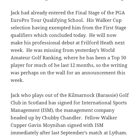
Jack had already entered the Final Stage of the PGA
EuroPro Tour Qualifying School. His Walker Cup
selection having exempted him from the First Stage
qualifiers which concluded today. He will now
make his professional debut at Frilford Heath next
week. He was missing from yesterday’s World
Amateur Golf Ranking, where he has been a Top 50
player for much of he last 12 months, so the writing
was perhaps on the wall for an announcement this
week.
Jack who plays out of the Kilmarnock (Barassie) Golf
Club in Scotland has signed for International Sports
Management (ISM), the management company
headed up by Chubby Chandler. Fellow Walker
Cupper Gavin Moynihan signed with ISM
immediately after last September’s match at Lytham.