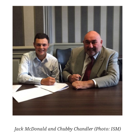
Jack McDonald and Chubby Chandler (Photo: ISM)