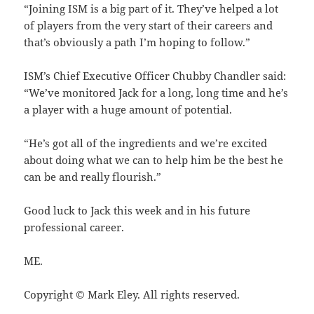
“Joining ISM is a big part of it. They’ve helped a lot
of players from the very start of their careers and
that’s obviously a path I’m hoping to follow.”
ISM’s Chief Executive Officer Chubby Chandler said:
“We’ve monitored Jack for a long, long time and he’s
a player with a huge amount of potential.
“He’s got all of the ingredients and we’re excited
about doing what we can to help him be the best he
can be and really flourish.”
Good luck to Jack this week and in his future
professional career.
ME.
Copyright © Mark Eley. All rights reserved.