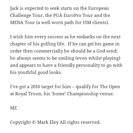
Jack is expected to seek starts on the European
Challenge Tour, the PGA EuroPro Tour and the
MENA Tour (a well worn path for ISM clients).
I wish him every success as he embarks on the next
chapter of his golfing life. If he can get his game in
order then commercially he should be a God send;
he always seems to be smiling (even whilst playing)
and appears to have a friendly personality to go with
his youthful good looks.
I’ve got a 2016 target for him – qualify for The Open
at Royal Troon, his ‘home’ Championship venue.
ME
Copyright © Mark Eley All rights reserved.