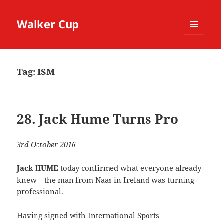
Walker Cup
MENU
AND
WIDGETS
Tag:
ISM
28. Jack Hume Turns Pro
3rd October 2016
Jack HUME
today confirmed what everyone already
knew – the man from Naas in Ireland was turning
professional.
Having signed with International Sports