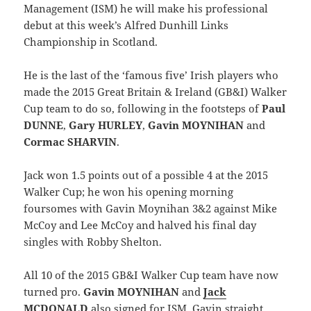
Management (ISM) he will make his professional
debut at this week’s Alfred Dunhill Links
Championship in Scotland.
He is the last of the ‘famous five’ Irish players who
made the 2015 Great Britain & Ireland (GB&I) Walker
Cup team to do so, following in the footsteps of
Paul
DUNNE
,
Gary HURLEY
,
Gavin MOYNIHAN
and
Cormac SHARVIN
.
Jack won 1.5 points out of a possible 4 at the 2015
Walker Cup; he won his opening morning
foursomes with Gavin Moynihan 3&2 against Mike
McCoy and Lee McCoy and halved his final day
singles with Robby Shelton.
All 10 of the 2015 GB&I Walker Cup team have now
turned pro.
Gavin MOYNIHAN
and
Jack
MCDONALD
also signed for ISM, Gavin straight