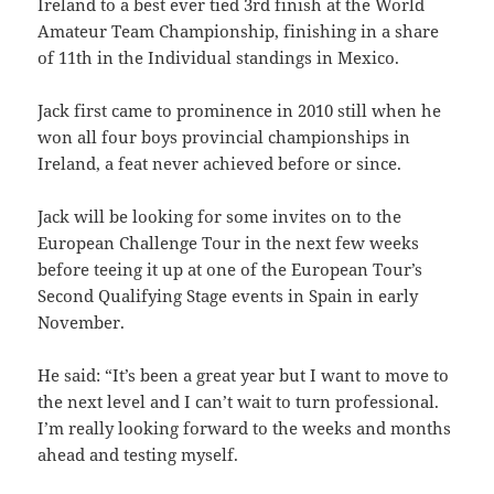
Ireland to a best ever tied 3rd finish at the World
Amateur Team Championship, finishing in a share
of 11th in the Individual standings in Mexico.
Jack first came to prominence in 2010 still when he
won all four boys provincial championships in
Ireland, a feat never achieved before or since.
Jack will be looking for some invites on to the
European Challenge Tour in the next few weeks
before teeing it up at one of the European Tour’s
Second Qualifying Stage events in Spain in early
November.
He said: “It’s been a great year but I want to move to
the next level and I can’t wait to turn professional.
I’m really looking forward to the weeks and months
ahead and testing myself.