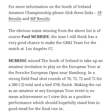
For more information on the South of Ireland
Amateur Championship please click these links –
SP
Results
and
MP Results
The obvious name missing from the above list is of
course
Paul MCBRIDE
, the man I still think has a
very good chance to make the GB&I Team for the
match at Los Angeles CC.
MCBRIDE
missed The South of Ireland to take up an
amateur invitation to play on the European Tour at
the Porsche European Open near Hamburg. In a
strong field Paul shot rounds of 70, 72, 72 and 72 for
a 286 (-2) total and a tied 47th finish. Making the cut
as an amateur at any European Tour event is no
mean achievement so I view this as a positive
performance which should hopefully stand him in
good stead for the final run in.