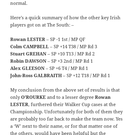
normal.
Here’s a quick summary of how the other key Irish
players got on at The South: –
Rowan LESTER
– SP -1 1st / MP QF
Colm CAMPBELL
– SP +14 T38 / MP Rd 3
Stuart GREHAN
– SP +10 T13 / MP Rd 2
Robin DAWSON
– SP +3 2nd / MP Rd 1
Alex GLEESON
– SP +6 T4 / MP Rd 1
John-Ross GALBRAITH
– SP +12 T18 / MP Rd 1
My conclusion from the above set of results is that
only
O’ROURKE
and to a lesser degree
Rowan
LESTER
, furthered their Walker Cup cases at the
Championship. Unfortunately for both of them they
are probably too far back to make the team now. Yes
a ‘W’ next to their name, or for that matter one of
the others, would have been helpful but the