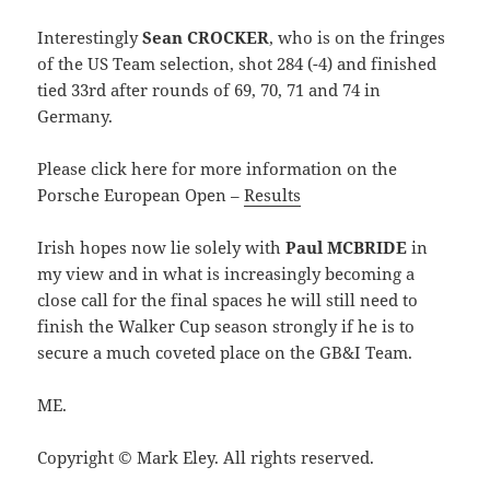
Interestingly
Sean CROCKER
, who is on the fringes
of the US Team selection, shot 284 (-4) and finished
tied 33rd after rounds of 69, 70, 71 and 74 in
Germany.
Please click here for more information on the
Porsche European Open –
Results
Irish hopes now lie solely with
Paul MCBRIDE
in
my view and in what is increasingly becoming a
close call for the final spaces he will still need to
finish the Walker Cup season strongly if he is to
secure a much coveted place on the GB&I Team.
ME.
Copyright © Mark Eley. All rights reserved.