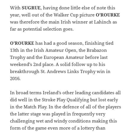
With
SUGRUE
, having done little else of note this
year, well out of the Walker Cup picture
O’ROURKE
was therefore the main Irish winner at Lahinch as
far as potential selection goes.
O’ROURKE
has had a good season, finishing tied
13th in the Irish Amateur Open, the Brabazon
Trophy and the European Amateur before last
weekend’s 2nd place. A solid follow up to his
breakthrough St. Andrews Links Trophy win in
2016.
In broad terms Ireland’s other leading candidates all
did well in the Stroke Play Qualifying but lost early
in the Match Play. In the defence of all of the players
the latter stage was played in frequently very
challenging wet and windy conditions making this
form of the game even more of a lottery than