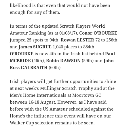
likelihood is that even that would not have been
enough for any of them.
In terms of the updated Scratch Players World
Amateur Ranking (as at 01/08/17),
Conor O’ROURKE
jumped 25 spots to 94th,
Rowan LESTER
72 to 256th
and
James SUGRUE
1,040 places to 884th.
O’ROURKE
is now 4th in the Irish list behind
Paul
MCBRIDE
(46th),
Robin DAWSON
(59th) and
John-
Ross GALBRAITH
(60th).
Irish players will get further opportunities to shine
at next week’s Mullingar Scratch Trophy and at the
Men’s Home Internationals at Moortown GC
between 16-18 August. However, as I have said
before with the US Amateur scheduled against the
Home’s the influence this event will have on our
Walker Cup selection remains to be seen.