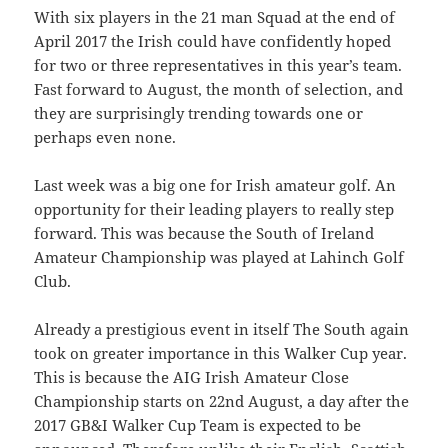
With six players in the 21 man Squad at the end of
April 2017 the Irish could have confidently hoped
for two or three representatives in this year’s team.
Fast forward to August, the month of selection, and
they are surprisingly trending towards one or
perhaps even none.
Last week was a big one for Irish amateur golf. An
opportunity for their leading players to really step
forward. This was because the South of Ireland
Amateur Championship was played at Lahinch Golf
Club.
Already a prestigious event in itself The South again
took on greater importance in this Walker Cup year.
This is because the AIG Irish Amateur Close
Championship starts on 22nd August, a day after the
2017 GB&I Walker Cup Team is expected to be