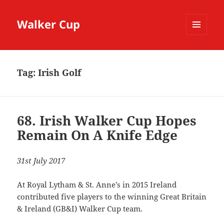
Walker Cup
MENU
AND
WIDGETS
Tag:
Irish Golf
68. Irish Walker Cup Hopes
Remain On A Knife Edge
31st July 2017
At Royal Lytham & St. Anne’s in 2015 Ireland
contributed five players to the winning Great Britain
& Ireland (GB&I) Walker Cup team.