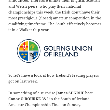
announced. Therefore unlike their English, Scottish
and Welsh peers, who play their national
championships this week, the Irish don’t have their
most prestigious (closed) amateur competition in the
qualifying timeframe. The South effectively becomes
it in a Walker Cup year.
So let’s have a look at how Ireland’s leading players
got on last week.
In something of a surprise
James SUGRUE
beat
Conor O’ROURKE
3&2 in the South of Ireland
Amateur Championship Final on Sunday.