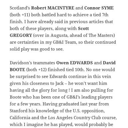
Scotland’s
Robert MACINTYRE
and
Connor SYME
(both +11) both battled hard to achieve a tied 7th
finish. I have already said in previous articles that
both of these players, along with
Scott
GREGORY
(over in Augusta, ahead of The Masters)
are certainties in my GB&I Team, so their continued
solid play was good to see.
Davidson’s teammates
Owen EDWARDS
and
David
BOOTE
(both +12) finished tied 10th. No one would
be surprised to see Edwards continue in this vein
given his closeness to Jack – he won’t want him
having all the glory for long ! I am also pulling for
Boote who has been one of GB&I’s leading players
for a few years. Having graduated last year from
Stanford his knowledge of the U.S. opposition,
California and the Los Angeles Country Club course,
which I imagine he has played, would probably be