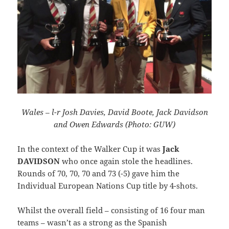
Wales – l-r Josh Davies, David Boote, Jack Davidson
and Owen Edwards (Photo: GUW)
In the context of the Walker Cup it was
Jack
DAVIDSON
who once again stole the headlines.
Rounds of 70, 70, 70 and 73 (-5) gave him the
Individual European Nations Cup title by 4-shots.
Whilst the overall field – consisting of 16 four man
teams – wasn’t as a strong as the Spanish