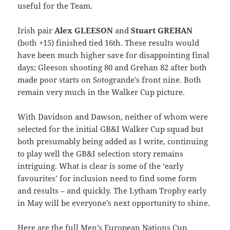
useful for the Team.
Irish pair
Alex GLEESON
and
Stuart GREHAN
(both +15) finished tied 16th. These results would
have been much higher save for disappointing final
days; Gleeson shooting 80 and Grehan 82 after both
made poor starts on Sotogrande’s front nine. Both
remain very much in the Walker Cup picture.
With Davidson and Dawson, neither of whom were
selected for the initial GB&I Walker Cup squad but
both presumably being added as I write, continuing
to play well the GB&I selection story remains
intriguing. What is clear is some of the ‘early
favourites’ for inclusion need to find some form
and results – and quickly. The Lytham Trophy early
in May will be everyone’s next opportunity to shine.
Here are the full Men’s European Nations Cup