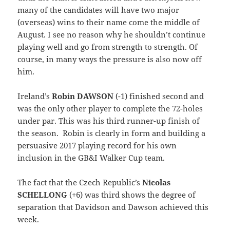
many of the candidates will have two major
(overseas) wins to their name come the middle of
August. I see no reason why he shouldn’t continue
playing well and go from strength to strength. Of
course, in many ways the pressure is also now off
him.
Ireland’s
Robin DAWSON
(-1) finished second and
was the only other player to complete the 72-holes
under par. This was his third runner-up finish of
the season. Robin is clearly in form and building a
persuasive 2017 playing record for his own
inclusion in the GB&I Walker Cup team.
The fact that the Czech Republic’s
Nicolas
SCHELLONG
(+6) was third shows the degree of
separation that Davidson and Dawson achieved this
week.