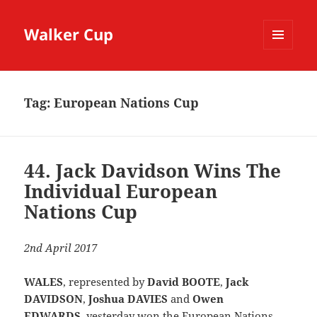
Walker Cup
MENU
AND
WIDGETS
Tag:
European Nations Cup
44. Jack Davidson Wins The
Individual European
Nations Cup
2nd April 2017
WALES
, represented by
David BOOTE
,
Jack
DAVIDSON
,
Joshua DAVIES
and
Owen
EDWARDS
, yesterday won the European Nations