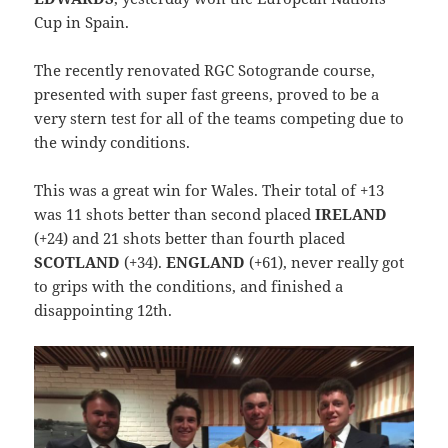
Cup in Spain.
The recently renovated RGC Sotogrande course,
presented with super fast greens, proved to be a
very stern test for all of the teams competing due to
the windy conditions.
This was a great win for Wales. Their total of +13
was 11 shots better than second placed
IRELAND
(+24) and 21 shots better than fourth placed
SCOTLAND
(+34).
ENGLAND
(+61), never really got
to grips with the conditions, and finished a
disappointing 12th.