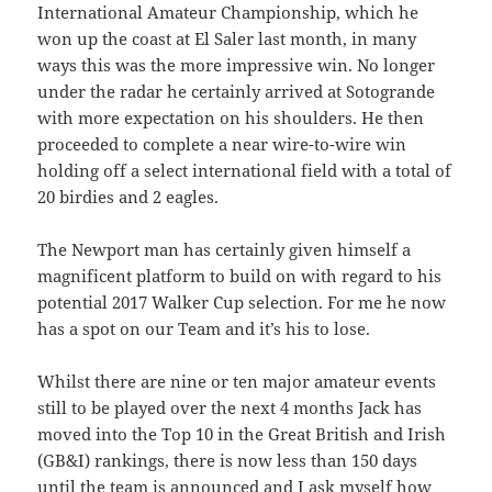
International Amateur Championship, which he
won up the coast at El Saler last month, in many
ways this was the more impressive win. No longer
under the radar he certainly arrived at Sotogrande
with more expectation on his shoulders. He then
proceeded to complete a near wire-to-wire win
holding off a select international field with a total of
20 birdies and 2 eagles.
The Newport man has certainly given himself a
magnificent platform to build on with regard to his
potential 2017 Walker Cup selection. For me he now
has a spot on our Team and it’s his to lose.
Whilst there are nine or ten major amateur events
still to be played over the next 4 months Jack has
moved into the Top 10 in the Great British and Irish
(GB&I) rankings, there is now less than 150 days
until the team is announced and I ask myself how