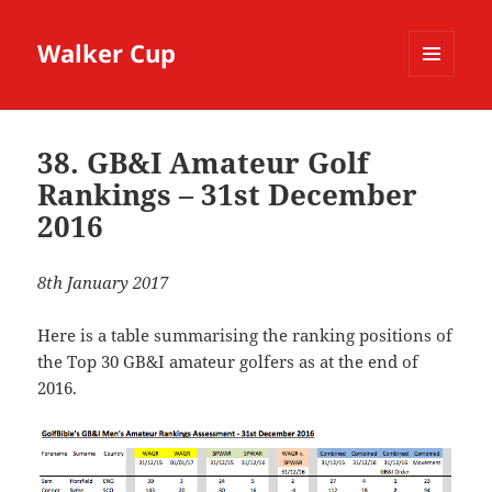
Walker Cup
MENU
AND
WIDGETS
38. GB&I Amateur Golf
Rankings – 31st December
2016
8th January 2017
Here is a table summarising the ranking positions of
the Top 30 GB&I amateur golfers as at the end of
2016.