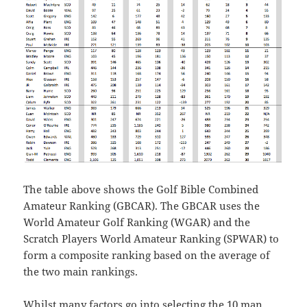
The table above shows the Golf Bible Combined
Amateur Ranking (GBCAR). The GBCAR uses the
World Amateur Golf Ranking (WGAR) and the
Scratch Players World Amateur Ranking (SPWAR) to
form a composite ranking based on the average of
the two main rankings.
Whilst many factors go into selecting the 10 man