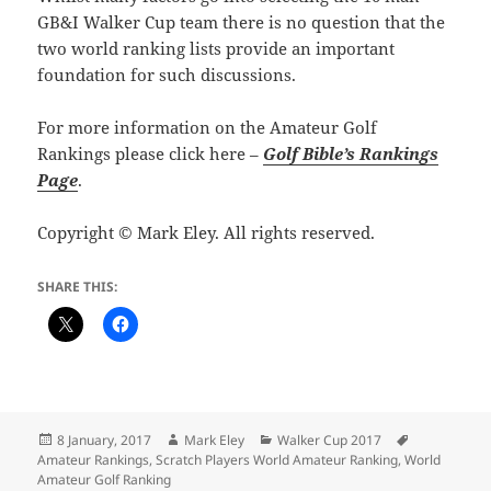
GB&I Walker Cup team there is no question that the
two world ranking lists provide an important
foundation for such discussions.
For more information on the Amateur Golf
Rankings please click here –
Golf Bible’s Rankings
Page
.
Copyright © Mark Eley. All rights reserved.
SHARE THIS:
Posted
Author
Categories
Tags
8 January, 2017
Mark Eley
Walker Cup 2017
on
Amateur Rankings
,
Scratch Players World Amateur Ranking
,
World
Amateur Golf Ranking