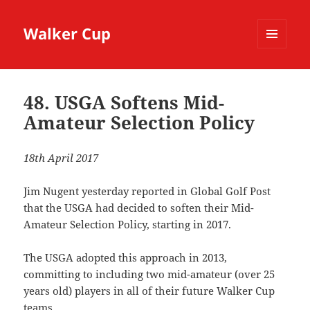
Walker Cup
MENU
AND
WIDGETS
48. USGA Softens Mid-
Amateur Selection Policy
18th April 2017
Jim Nugent yesterday reported in Global Golf Post
that the USGA had decided to soften their Mid-
Amateur Selection Policy, starting in 2017.
The USGA adopted this approach in 2013,
committing to including two mid-amateur (over 25
years old) players in all of their future Walker Cup
teams.