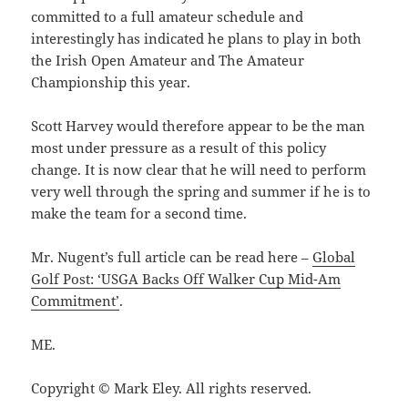
committed to a full amateur schedule and
interestingly has indicated he plans to play in both
the Irish Open Amateur and The Amateur
Championship this year.
Scott Harvey would therefore appear to be the man
most under pressure as a result of this policy
change. It is now clear that he will need to perform
very well through the spring and summer if he is to
make the team for a second time.
Mr. Nugent’s full article can be read here –
Global
Golf Post: ‘USGA Backs Off Walker Cup Mid-Am
Commitment’
.
ME.
Copyright © Mark Eley. All rights reserved.