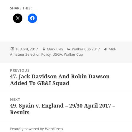
SHARE THIS:
Posted
Author
Categories
Tags
18 April, 2017
Mark Eley
Walker Cup 2017
Mid-
on
Amateur Selection Policy
,
USGA
,
Walker Cup
Post
PREVIOUS
navigation
47. Jack Davidson And Robin Dawson
Previous
Added To GB&I Squad
post:
NEXT
49. Spain v. England – 29/30 April 2017 –
Next
Results
post:
Proudly powered by WordPress