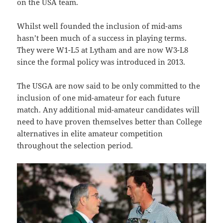
on the USA team.
Whilst well founded the inclusion of mid-ams
hasn’t been much of a success in playing terms.
They were W1-L5 at Lytham and are now W3-L8
since the formal policy was introduced in 2013.
The USGA are now said to be only committed to the
inclusion of one mid-amateur for each future
match. Any additional mid-amateur candidates will
need to have proven themselves better than College
alternatives in elite amateur competition
throughout the selection period.