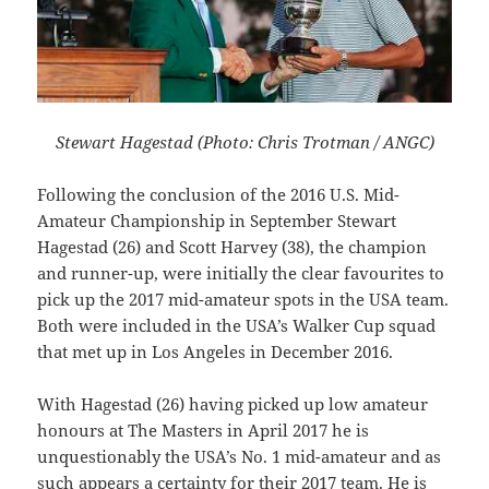
Stewart Hagestad (Photo: Chris Trotman / ANGC)
Following the conclusion of the 2016 U.S. Mid-
Amateur Championship in September Stewart
Hagestad (26) and Scott Harvey (38), the champion
and runner-up, were initially the clear favourites to
pick up the 2017 mid-amateur spots in the USA team.
Both were included in the USA’s Walker Cup squad
that met up in Los Angeles in December 2016.
With Hagestad (26) having picked up low amateur
honours at The Masters in April 2017 he is
unquestionably the USA’s No. 1 mid-amateur and as
such appears a certainty for their 2017 team. He is