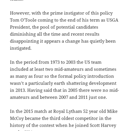
However, with the prime instigator of this policy
Tom O’Toole coming to the end of his term as USGA
President, the pool of potential candidates
diminishing all the time and recent results
disappointing it appears a change has quietly been
instigated.
In the period from 1973 to 2003 the US team
included at least two mid-amateurs and sometimes
as many as four so the formal policy introduction
wasn’t a particularly earth shattering development
in 2013. Having said that in 2005 there were no mid-
amateurs and between 2007 and 2011 just one.
In the 2015 match at Royal Lytham 52 year old Mike
McCoy became the third oldest competitor in the
history of the contest when he joined Scott Harvey