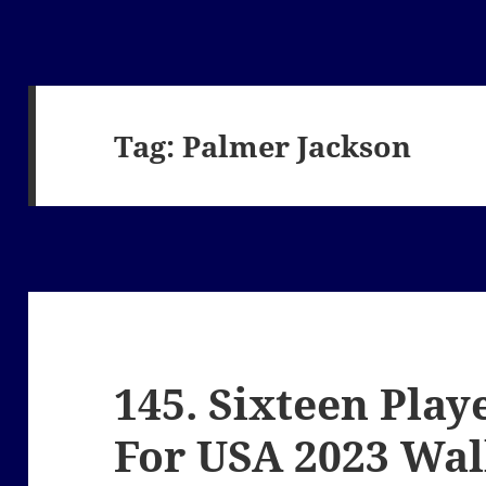
Tag:
Palmer Jackson
145. Sixteen Play
For USA 2023 Wa