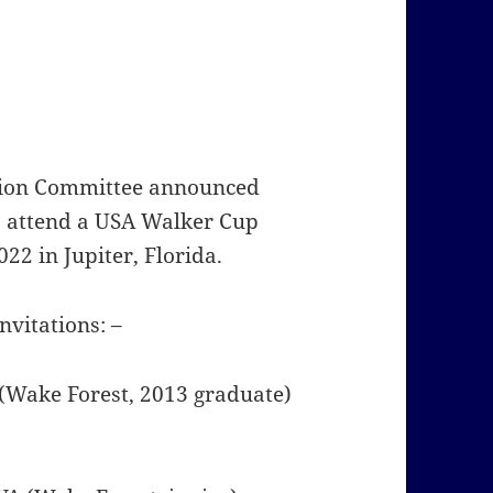
ction Committee announced
to attend a USA Walker Cup
22 in Jupiter, Florida.
nvitations: –
A (Wake Forest, 2013 graduate)