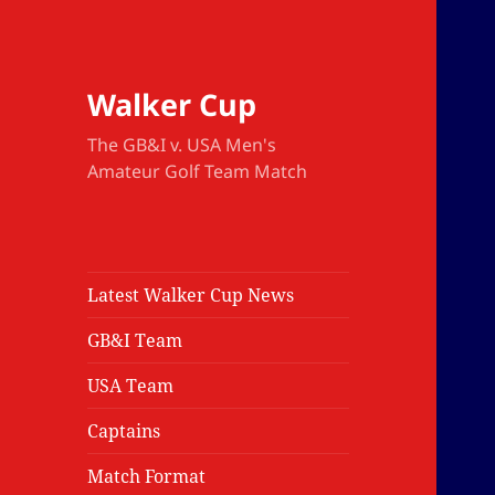
Walker Cup
The GB&I v. USA Men's
Amateur Golf Team Match
Latest Walker Cup News
GB&I Team
USA Team
Captains
Match Format