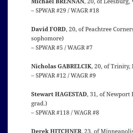
Michael BRENNAN
, 20, of Leesburg,
– SPWAR #29 / WAGR #18
David FORD
, 20, of Peachtree Corner
sophomore)
– SPWAR #5 / WAGR #7
Nicholas GABRELCIK
, 20, of Trinity
– SPWAR #12 / WAGR #9
Stewart HAGESTAD
, 31, of Newport 
grad.)
– SPWAR #118 / WAGR #8
Derek HITCHNER
, 23, of Minneapol