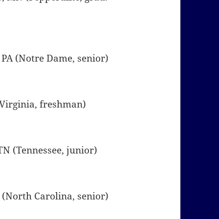
, PA (Notre Dame, senior)
 (Virginia, freshman)
 TN (Tennessee, junior)
A (North Carolina, senior)