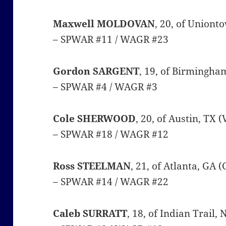
Maxwell MOLDOVAN
, 20, of Uniont
– SPWAR #11 / WAGR #23
Gordon SARGENT
, 19, of Birmingha
– SPWAR #4 / WAGR #3
Cole SHERWOOD
, 20, of Austin, TX 
– SPWAR #18 / WAGR #12
Ross STEELMAN
, 21, of Atlanta, GA 
– SPWAR #14 / WAGR #22
Caleb SURRATT
, 18, of Indian Trail