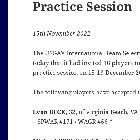
Practice Session
15th November 2022
The USGA’s International Team Sele
today that it had invited 16 players 
practice session on 15-18 December 20
The following players have accepted i
Evan BECK
, 32, of Virginia Beach, V
– SPWAR #171 / WAGR #66 *