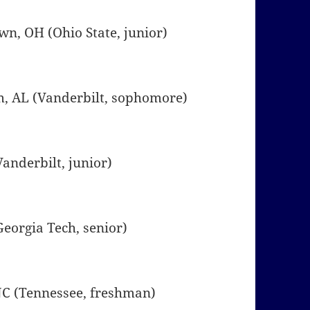
own, OH (Ohio State, junior)
m, AL (Vanderbilt, sophomore)
(Vanderbilt, junior)
(Georgia Tech, senior)
, NC (Tennessee, freshman)