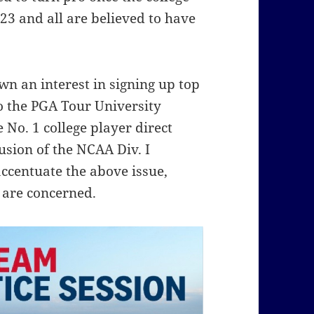
3 and all are believed to have
wn an interest in signing up top
 the PGA Tour University
No. 1 college player direct
usion of the NCAA Div. I
ccentuate the above issue,
 are concerned.