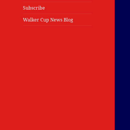
Subscribe
Walker Cup News Blog