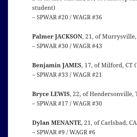
student)
– SPWAR #20 / WAGR #36
Palmer JACKSON
, 21, of Murrysville
– SPWAR #30 / WAGR #43
Benjamin JAMES
, 17, of Milford, CT
– SPWAR #33 / WAGR #21
Bryce LEWIS
, 22, of Hendersonville,
– SPWAR #17 / WAGR #30
Dylan MENANTE
, 21, of Carlsbad, C
– SPWAR #9 / WAGR #6