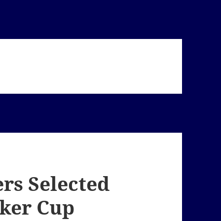
ers Selected
lker Cup