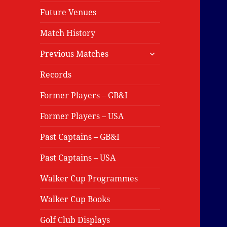
Future Venues
Match History
expand
Previous Matches
child
menu
Records
Former Players – GB&I
Former Players – USA
Past Captains – GB&I
Past Captains – USA
Walker Cup Programmes
Walker Cup Books
Golf Club Displays