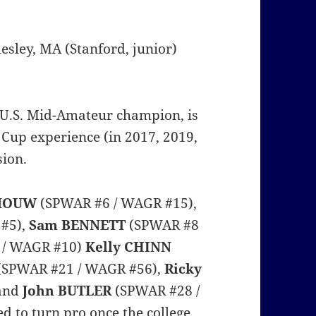
llesley, MA (Stanford, junior)
 U.S. Mid-Amateur champion, is
 Cup experience (in 2017, 2019,
sion.
 MOUW
(SPWAR #6 / WAGR #15),
#5),
Sam BENNETT
(SPWAR #8
 / WAGR #10)
Kelly CHINN
(SPWAR #21 / WAGR #56),
Ricky
 and
John BUTLER
(SPWAR #28 /
d to turn pro once the college