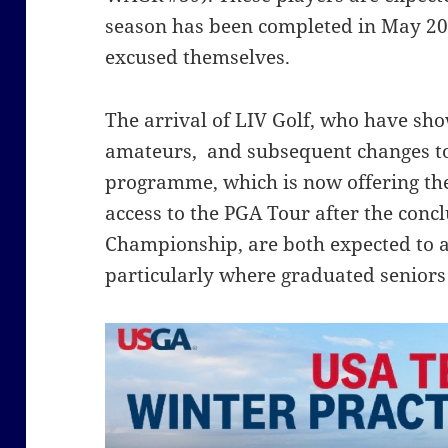
season has been completed in May 202
excused themselves.
The arrival of LIV Golf, who have sho
amateurs, and subsequent changes to
programme, which is now offering the 
access to the PGA Tour after the concl
Championship, are both expected to a
particularly where graduated seniors