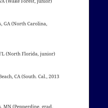
 VA (Wake Forest, junior)
s, GA (North Carolina,
, FL (North Florida, junior)
Beach, CA (South. Cal., 2013
is, MN (Pepperdine, grad.