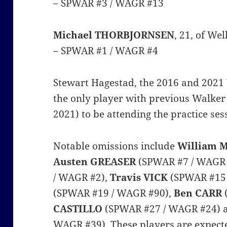
– SPWAR #3 / WAGR #13
Michael THORBJORNSEN
, 21, of We
– SPWAR #1 / WAGR #4
Stewart Hagestad, the 2016 and 2021
the only player with previous Walker
2021) to be attending the practice ses
Notable omissions include
William
Austen GREASER
(SPWAR #7 / WAGR 
/ WAGR #2),
Travis VICK
(SPWAR #15
(SPWAR #19 / WAGR #90),
Ben CARR
CASTILLO
(SPWAR #27 / WAGR #24)
WAGR #39). These players are expecte