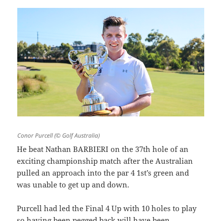
Conor Purcell (© Golf Australia)
He beat Nathan BARBIERI on the 37th hole of an
exciting championship match after the Australian
pulled an approach into the par 4 1st’s green and
was unable to get up and down.
Purcell had led the Final 4 Up with 10 holes to play
so having been pegged back will have been