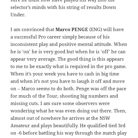
selector’s minds with his string of results Down
Under.
I am convinced that
Marco PENGE
(ENG) will have
a successful Pro career simply because of his
inconsistent play and positive mental attitude. When
he is ‘on’ he is very good but when he is ‘off’ he can
appear very average. The good thing is this appears
to me to be exactly what is required in the pro game.
When it’s your week you have to cash in big time
and when it’s not you have to laugh it off and move
on – Marco seems to do both. Penge was off the pace
for much of the Tour, shooting big numbers and
missing cuts. I am sure some observers were
wondering what he was even doing out there. Then,
almost out of nowhere he arrives at the NSW
Amateur and plays beautifully. He qualified tied 3rd
on -6 before battling his way through the match play