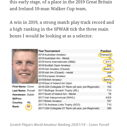
this early stage, of a place in the 2019 Great Britain
and Ireland 10-man Walker Cup team.
A win in 2019, a strong match play track record and
a high ranking in the SPWAR tick the three main
boxes I would be looking at as a selector.
Scratch Players World Amateur Ranking 20/01/19 – Conor Purcell