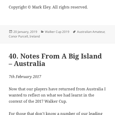
Copyright © Mark Eley. All rights reserved.
Posted
Categories
Tags
20 January, 2019
Walker Cup 2019
Australian Amateur
,
on
Conor Purcell
,
Ireland
40. Notes From A Big Island
– Australia
7th February 2017
Now that our players have returned from Australia I
wanted to reflect on what we had learnt in the
context of the 2017 Walker Cup.
For those that don’t know a number of our leading