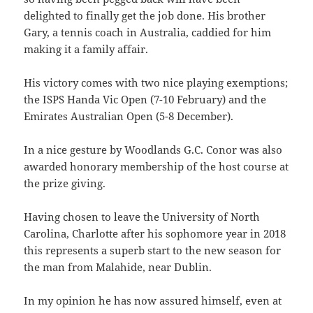
delighted to finally get the job done. His brother
Gary, a tennis coach in Australia, caddied for him
making it a family affair.
His victory comes with two nice playing exemptions;
the ISPS Handa Vic Open (7-10 February) and the
Emirates Australian Open (5-8 December).
In a nice gesture by Woodlands G.C. Conor was also
awarded honorary membership of the host course at
the prize giving.
Having chosen to leave the University of North
Carolina, Charlotte after his sophomore year in 2018
this represents a superb start to the new season for
the man from Malahide, near Dublin.
In my opinion he has now assured himself, even at