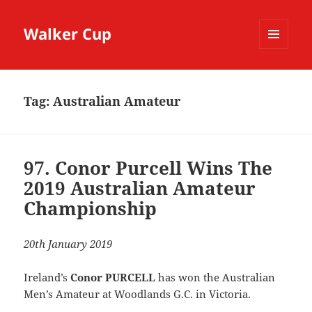
Walker Cup
MENU
AND
WIDGETS
Tag:
Australian Amateur
97. Conor Purcell Wins The
2019 Australian Amateur
Championship
20th January 2019
Ireland’s
Conor PURCELL
has won the Australian
Men’s Amateur at Woodlands G.C. in Victoria.