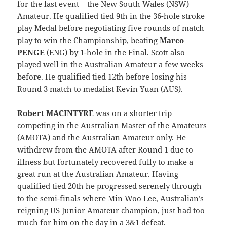
for the last event – the New South Wales (NSW)
Amateur. He qualified tied 9th in the 36-hole stroke
play Medal before negotiating five rounds of match
play to win the Championship, beating
Marco
PENGE
(ENG) by 1-hole in the Final. Scott also
played well in the Australian Amateur a few weeks
before. He qualified tied 12th before losing his
Round 3 match to medalist Kevin Yuan (AUS).
Robert MACINTYRE
was on a shorter trip
competing in the Australian Master of the Amateurs
(AMOTA) and the Australian Amateur only. He
withdrew from the AMOTA after Round 1 due to
illness but fortunately recovered fully to make a
great run at the Australian Amateur. Having
qualified tied 20th he progressed serenely through
to the semi-finals where Min Woo Lee, Australian’s
reigning US Junior Amateur champion, just had too
much for him on the day in a 3&1 defeat.