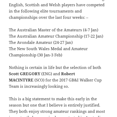
English, Scottish and Welsh players have competed
in the following elite tournaments and
championships over the last four weeks: –
The Australian Master of the Amateurs (4-7 Jan)
The Australian Amateur Championship (17-22 Jan)
The Avondale Amateur (24-27 Jan)
The New South Wales Medal and Amateur
Championship (30 Jan-3 Feb)
Nothing is certain in life but the selection of both
Scott GREGORY
(ENG) and
Robert
MACINTYRE
(SCO) for the 2017 GB&I Walker Cup
Team is increasingly looking so.
This is a big statement to make this early in the
season but one that I believe is entirely justified.
They both enjoy strong amateur rankings and most