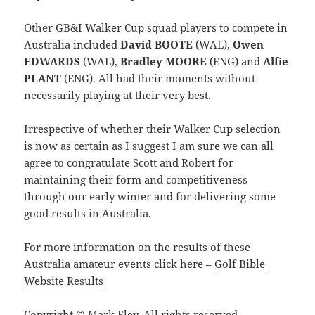
Other GB&I Walker Cup squad players to compete in
Australia included
David BOOTE
(WAL),
Owen
EDWARDS
(WAL),
Bradley MOORE
(ENG) and
Alfie
PLANT
(ENG). All had their moments without
necessarily playing at their very best.
Irrespective of whether their Walker Cup selection
is now as certain as I suggest I am sure we can all
agree to congratulate Scott and Robert for
maintaining their form and competitiveness
through our early winter and for delivering some
good results in Australia.
For more information on the results of these
Australia amateur events click here –
Golf Bible
Website Results
Copyright © Mark Eley. All rights reserved.