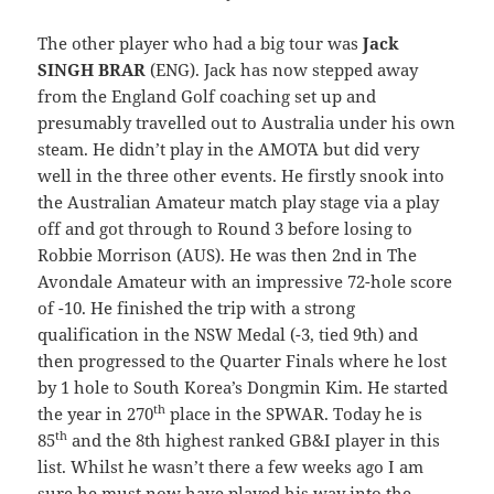
The other player who had a big tour was
Jack
SINGH BRAR
(ENG). Jack has now stepped away
from the England Golf coaching set up and
presumably travelled out to Australia under his own
steam. He didn’t play in the AMOTA but did very
well in the three other events. He firstly snook into
the Australian Amateur match play stage via a play
off and got through to Round 3 before losing to
Robbie Morrison (AUS). He was then 2nd in The
Avondale Amateur with an impressive 72-hole score
of -10. He finished the trip with a strong
qualification in the NSW Medal (-3, tied 9th) and
then progressed to the Quarter Finals where he lost
by 1 hole to South Korea’s Dongmin Kim. He started
th
the year in 270
place in the SPWAR. Today he is
th
85
and the 8th highest ranked GB&I player in this
list. Whilst he wasn’t there a few weeks ago I am
sure he must now have played his way into the