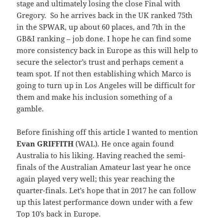
stage and ultimately losing the close Final with
Gregory. So he arrives back in the UK ranked 75th
in the SPWAR, up about 60 places, and 7th in the
GB&I ranking – job done. I hope he can find some
more consistency back in Europe as this will help to
secure the selector’s trust and perhaps cement a
team spot. If not then establishing which Marco is
going to turn up in Los Angeles will be difficult for
them and make his inclusion something of a
gamble.
Before finishing off this article I wanted to mention
Evan GRIFFITH
(WAL). He once again found
Australia to his liking. Having reached the semi-
finals of the Australian Amateur last year he once
again played very well; this year reaching the
quarter-finals. Let’s hope that in 2017 he can follow
up this latest performance down under with a few
Top 10’s back in Europe.