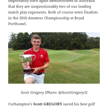
importantly have again demonstrated in Australia
that they are unquestionably two of our leading
match play exponents. Both of course were finalists
in the 2016 Amateur Championship at Royal
Porthcawl.
Scott Gregory (Photo: @ScottGregory5)
Corhampton’s
Scott GREGORY
saved his best golf