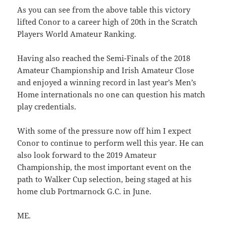
As you can see from the above table this victory
lifted Conor to a career high of 20th in the Scratch
Players World Amateur Ranking.
Having also reached the Semi-Finals of the 2018
Amateur Championship and Irish Amateur Close
and enjoyed a winning record in last year’s Men’s
Home internationals no one can question his match
play credentials.
With some of the pressure now off him I expect
Conor to continue to perform well this year. He can
also look forward to the 2019 Amateur
Championship, the most important event on the
path to Walker Cup selection, being staged at his
home club Portmarnock G.C. in June.
ME.